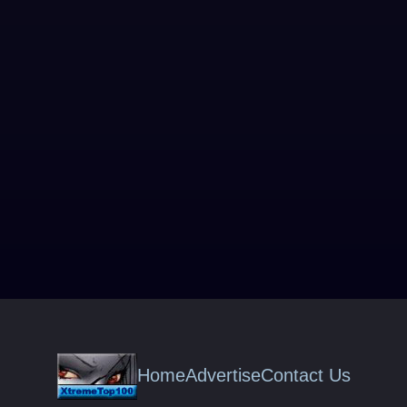
Home
Advertise
Contact Us