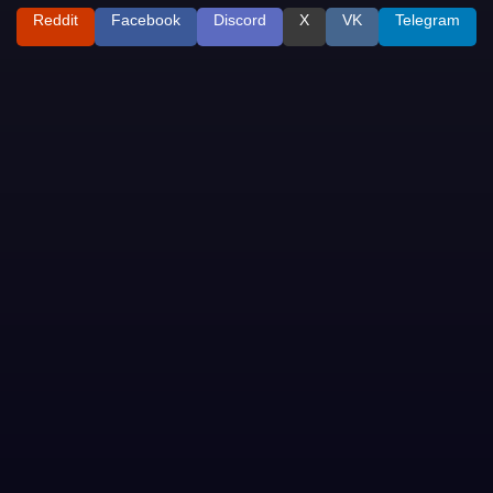
Reddit
Facebook
Discord
X
VK
Telegram