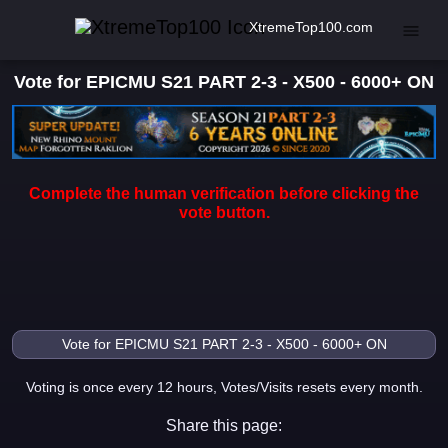
XtremeTop100.com
Vote for EPICMU S21 PART 2-3 - X500 - 6000+ ON
Complete the human verification before clicking the
vote button.
Voting is once every 12 hours, Votes/Visits resets every month.
Share this page: