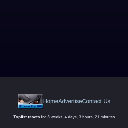
Home
Advertise
Contact Us
Toplist resets in:
3 weeks, 4 days, 3 hours, 21 minutes