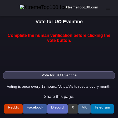
XtremeTop100.com
Vote for UO Eventine
Complete the human verification before clicking the
vote button.
Voting is once every 12 hours, Votes/Visits resets every month.
Share this page:
Reddit
Facebook
Discord
X
VK
Telegram