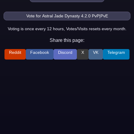
Voting is once every 12 hours, Votes/Visits resets every month.
Share this page:
Reddit
Facebook
Discord
X
VK
Telegram