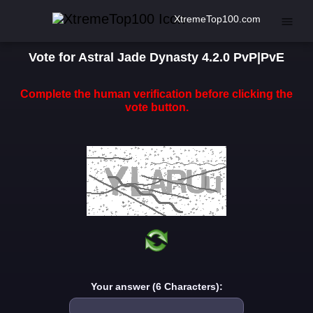
XtremeTop100.com
Vote for Astral Jade Dynasty 4.2.0 PvP|PvE
Complete the human verification before clicking the
vote button.
Your answer (6 Characters):