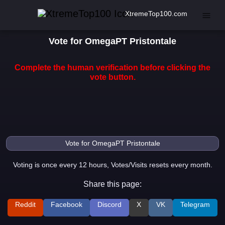
XtremeTop100.com
Vote for OmegaPT Pristontale
Complete the human verification before clicking the
vote button.
Voting is once every 12 hours, Votes/Visits resets every month.
Share this page:
Reddit
Facebook
Discord
X
VK
Telegram