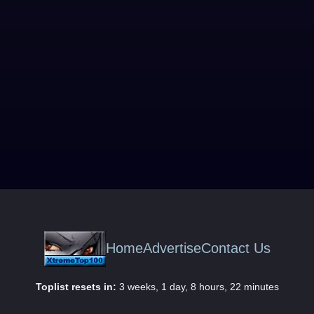
Home
Advertise
Contact Us
Toplist resets in:
3 weeks, 1 day, 8 hours, 22 minutes