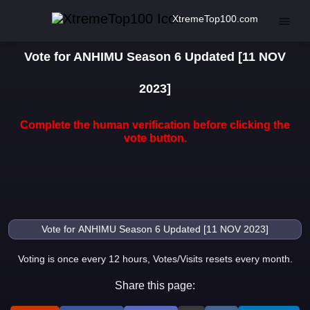
XtremeTop100.com
Vote for ANHIMU Season 6 Updated [11 NOV
2023]
Complete the human verification before clicking the
vote button.
Voting is once every 12 hours, Votes/Visits resets every month.
Share this page: