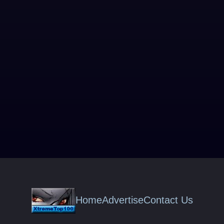
Home
Advertise
Contact Us