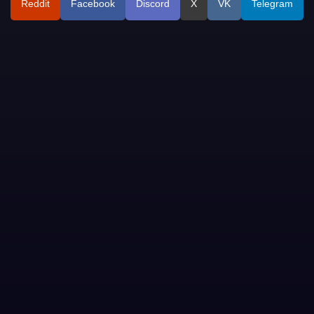
Reddit
Facebook
Discord
X
VK
Telegram