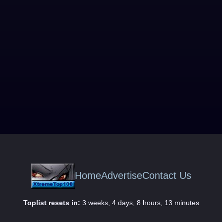
Home
Advertise
Contact Us
Toplist resets in:
3 weeks, 4 days, 8 hours, 13 minutes