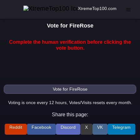
XtremeTop100.com
Vote for FireRose
Complete the human verification before clicking the
vote button.
Voting is once every 12 hours, Votes/Visits resets every month.
Share this page:
Reddit
Facebook
Discord
X
VK
Telegram