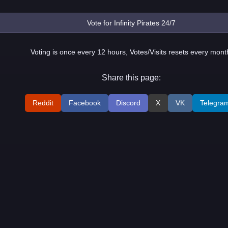
Voting is once every 12 hours, Votes/Visits resets every mont
Share this page:
Reddit
Facebook
Discord
X
VK
Telegra