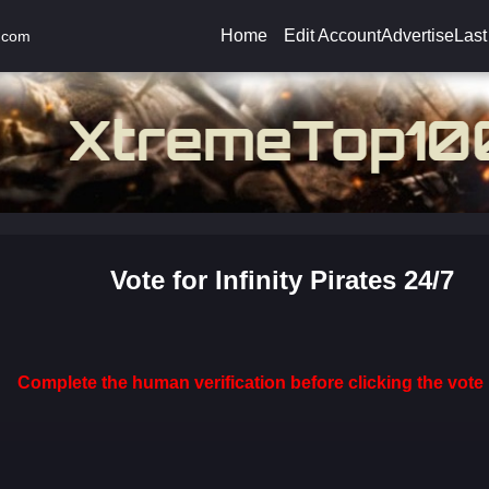
Home
Edit Account
Advertise
Last
.com
Vote for Infinity Pirates 24/7
Complete the human verification before clicking the vote 