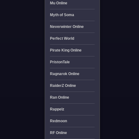
Mu Online
Myth of Soma
Neverwinter Online
Perfect World
Pirate King Online
PristonTale
Ragnarok Online
RaiderZ Online
Ran Online
Rappelz
Redmoon
RF Online