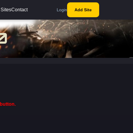
 Sites
Contact
Login
Add Site
button.