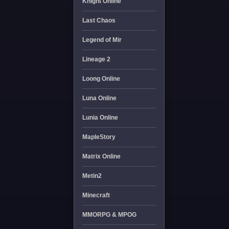
Knight Online
Last Chaos
Legend of Mir
Lineage 2
Loong Online
Luna Online
Lunia Online
MapleStory
Matrix Online
Metin2
Minecraft
MMORPG & MPOG