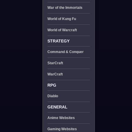
War of the Immortals
World of Kung Fu
World of Warcraft
STRATEGY
Command & Conquer
StarCraft
WarCraft
RPG
Diablo
GENERAL
Anime Websites
Gaming Websites