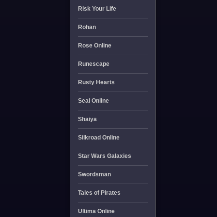
Risk Your Life
Rohan
Rose Online
Runescape
Rusty Hearts
Seal Online
Shaiya
Silkroad Online
Star Wars Galaxies
Swordsman
Tales of Pirates
Ultima Online