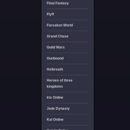
Final Fantasy
Flyff
Forsaken World
Grand Chase
Guild Wars
Gunbound
Helbreath
Heroes of three
kingdoms
Iris Online
Jade Dynasty
Kal Online