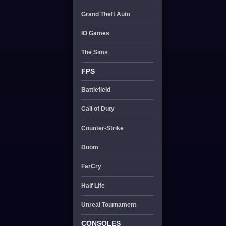
Grand Theft Auto
IO Games
The Sims
FPS
Battlefield
Call of Duty
Counter-Strike
Doom
FarCry
Half Life
Unreal Tournament
CONSOLES