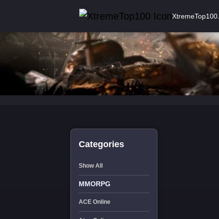
XtremeTop100
Categories
Show All
MMORPG
ACE Online