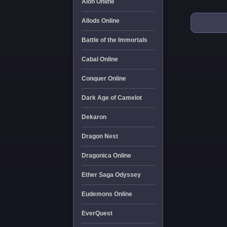
Aion Online
Allods Online
Battle of the Immortals
Cabal Online
Conquer Online
Dark Age of Camelot
Dekaron
Dragon Nest
Dragonica Online
Ether Saga Odyssey
Eudemons Online
EverQuest