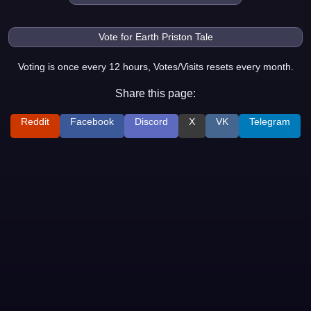
Voting is once every 12 hours, Votes/Visits resets every month.
Share this page:
Reddit
Facebook
Discord
X
VK
Telegram