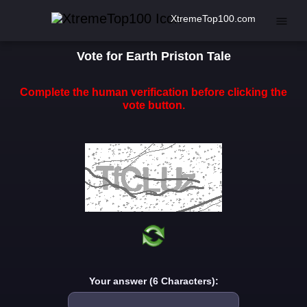
XtremeTop100.com
Vote for Earth Priston Tale
Complete the human verification before clicking the
vote button.
Your answer (6 Characters):