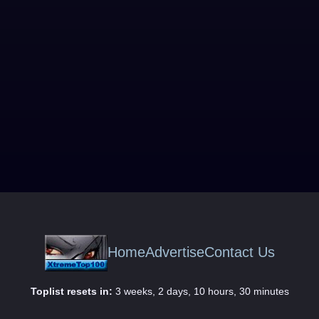
Home
Advertise
Contact Us
Toplist resets in:
3 weeks, 2 days, 10 hours, 30 minutes