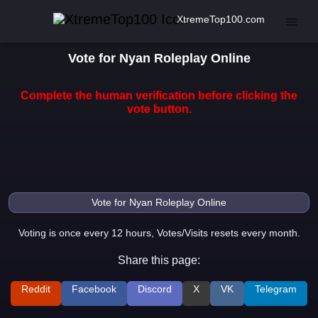
XtremeTop100.com
Vote for Nyan Roleplay Online
Complete the human verification before clicking the
vote button.
Voting is once every 12 hours, Votes/Visits resets every month.
Share this page:
Reddit
Facebook
Discord
X
VK
Telegram