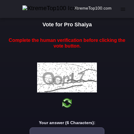
XtremeTop100.com
Vote for Pro Shaiya
Complete the human verification before clicking the
vote button.
Your answer (6 Characters):