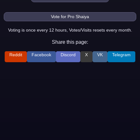
Voting is once every 12 hours, Votes/Visits resets every month.
Share this page:
Reddit
Facebook
Discord
X
VK
Telegram