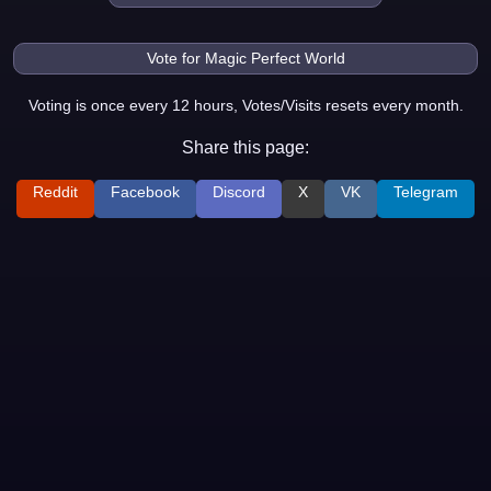
Voting is once every 12 hours, Votes/Visits resets every month.
Share this page:
Reddit
Facebook
Discord
X
VK
Telegram