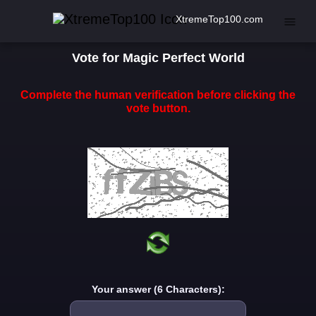
XtremeTop100.com
Vote for Magic Perfect World
Complete the human verification before clicking the
vote button.
Your answer (6 Characters):