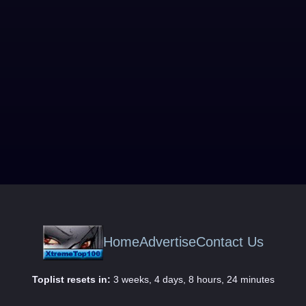
Home
Advertise
Contact Us
Toplist resets in:
3 weeks, 4 days, 8 hours, 24 minutes