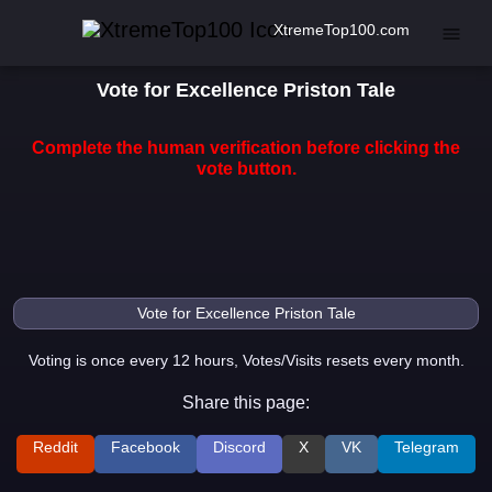
XtremeTop100.com
Vote for Excellence Priston Tale
Complete the human verification before clicking the
vote button.
Voting is once every 12 hours, Votes/Visits resets every month.
Share this page:
Reddit
Facebook
Discord
X
VK
Telegram