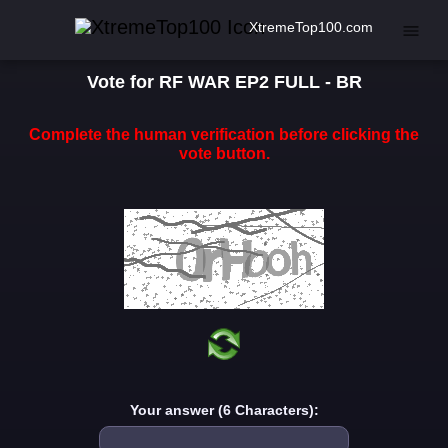
XtremeTop100.com
Vote for RF WAR EP2 FULL - BR
Complete the human verification before clicking the
vote button.
Your answer (6 Characters):