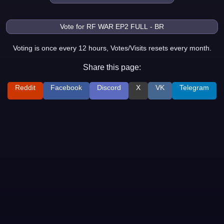
Voting is once every 12 hours, Votes/Visits resets every month.
Share this page:
Reddit
Facebook
Discord
X
VK
Telegram