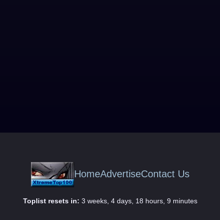
Home
Advertise
Contact Us
Toplist resets in:
3 weeks, 4 days, 18 hours, 9 minutes