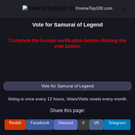
XtremeTop100.com
Vote for Samurai of Legend
Complete the human verification before clicking the
vote button.
Voting is once every 12 hours, Votes/Visits resets every month.
Share this page:
Reddit
Facebook
Discord
X
VK
Telegram