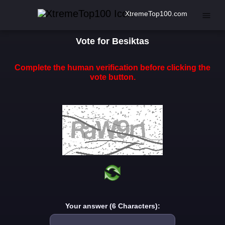
XtremeTop100.com
Vote for Besiktas
Complete the human verification before clicking the
vote button.
Your answer (6 Characters):