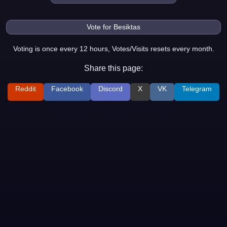
Voting is once every 12 hours, Votes/Visits resets every month.
Share this page:
Reddit
Facebook
Discord
X
VK
Telegram