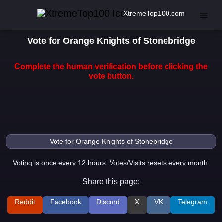
XtremeTop100.com
Vote for Orange Knights of Stonebridge
Complete the human verification before clicking the
vote button.
Voting is once every 12 hours, Votes/Visits resets every month.
Share this page:
Reddit
Facebook
Discord
X
VK
Telegram