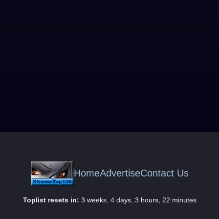
Home
Advertise
Contact Us
Toplist resets in:
3 weeks, 4 days, 3 hours, 22 minutes