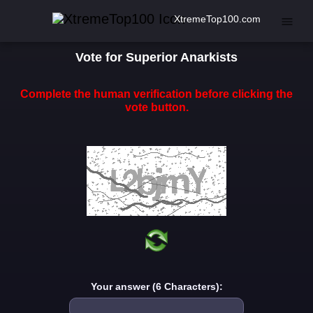
XtremeTop100.com
Vote for Superior Anarkists
Complete the human verification before clicking the
vote button.
Your answer (6 Characters):