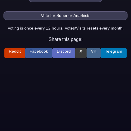
Voting is once every 12 hours, Votes/Visits resets every month.
Share this page:
Reddit
Facebook
Discord
X
VK
Telegram