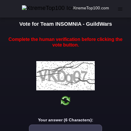
XtremeTop100.com
Vote for Team INSOMNIA - GuildWars
Complete the human verification before clicking the
vote button.
Your answer (6 Characters):