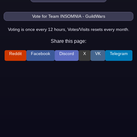
Voting is once every 12 hours, Votes/Visits resets every month.
Share this page:
Reddit
Facebook
Discord
X
VK
Telegram