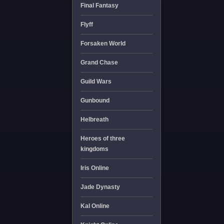
Final Fantasy
Flyff
Forsaken World
Grand Chase
Guild Wars
Gunbound
Helbreath
Heroes of three
kingdoms
Iris Online
Jade Dynasty
Kal Online