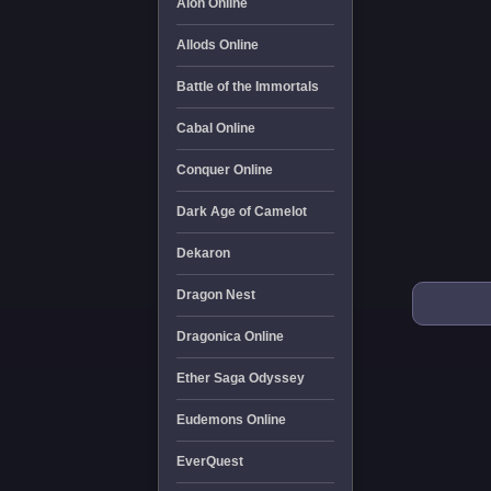
Aion Online
Allods Online
Battle of the Immortals
Cabal Online
Conquer Online
Dark Age of Camelot
Dekaron
Dragon Nest
Dragonica Online
Ether Saga Odyssey
Eudemons Online
EverQuest