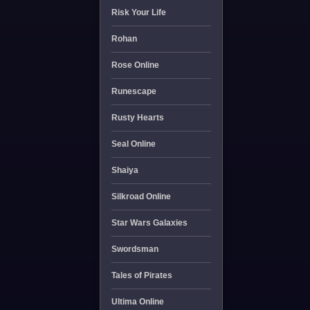
Risk Your Life
Rohan
Rose Online
Runescape
Rusty Hearts
Seal Online
Shaiya
Silkroad Online
Star Wars Galaxies
Swordsman
Tales of Pirates
Ultima Online