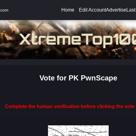
Home
Edit Account
Advertise
Last
.com
Vote for PK PwnScape
Complete the human verification before clicking the vote 