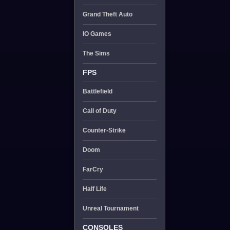
Grand Theft Auto
IO Games
The Sims
FPS
Battlefield
Call of Duty
Counter-Strike
Doom
FarCry
Half Life
Unreal Tournament
CONSOLES