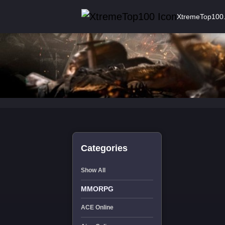
XtremeTop100
Categories
Show All
MMORPG
ACE Online