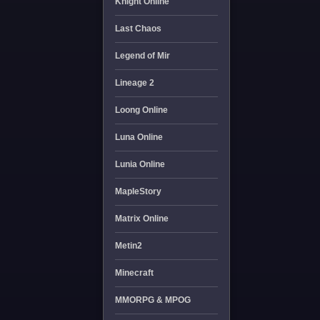
Knight Online
Last Chaos
Legend of Mir
Lineage 2
Loong Online
Luna Online
Lunia Online
MapleStory
Matrix Online
Metin2
Minecraft
MMORPG & MPOG