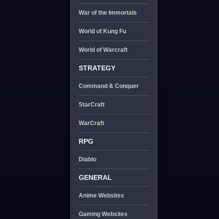
War of the Immortals
World of Kung Fu
World of Warcraft
STRATEGY
Command & Conquer
StarCraft
WarCraft
RPG
Diablo
GENERAL
Anime Websites
Gaming Websites