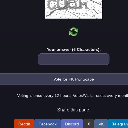
Your answer (6 Characters):
Voting is once every 12 hours, Votes/Visits resets every mont
Share this page:
Reddit
Facebook
Discord
X
VK
Telegra