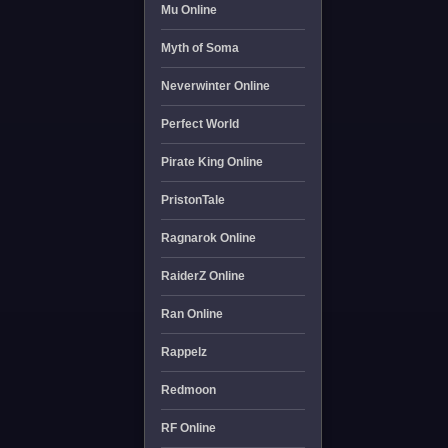
Mu Online
Myth of Soma
Neverwinter Online
Perfect World
Pirate King Online
PristonTale
Ragnarok Online
RaiderZ Online
Ran Online
Rappelz
Redmoon
RF Online