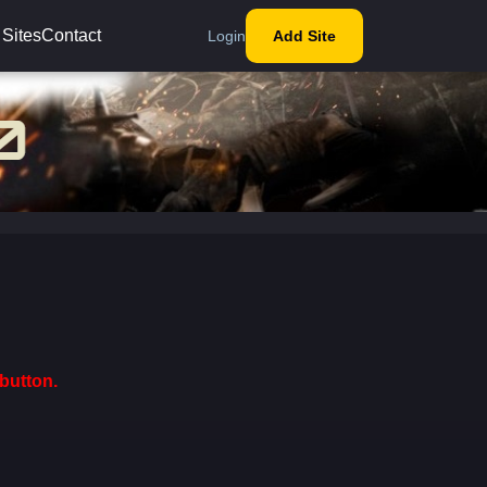
 Sites
Contact
Login
Add Site
button.