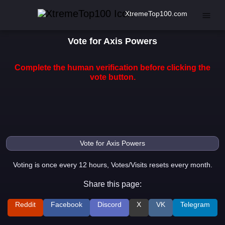
XtremeTop100.com
Vote for Axis Powers
Complete the human verification before clicking the
vote button.
Voting is once every 12 hours, Votes/Visits resets every month.
Share this page:
Reddit
Facebook
Discord
X
VK
Telegram