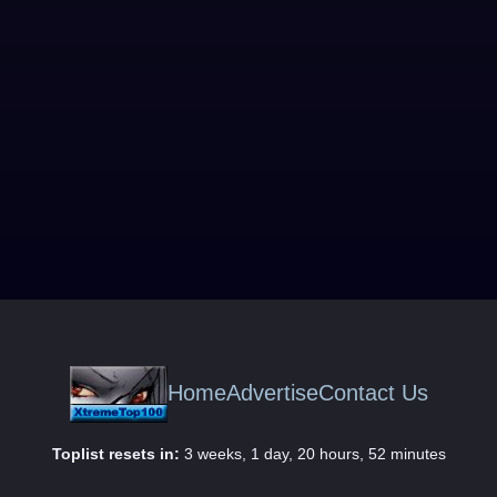
Home
Advertise
Contact Us
Toplist resets in:
3 weeks, 1 day, 20 hours, 52 minutes