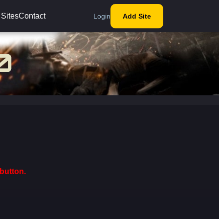
 Sites
Contact
Login
Add Site
button.