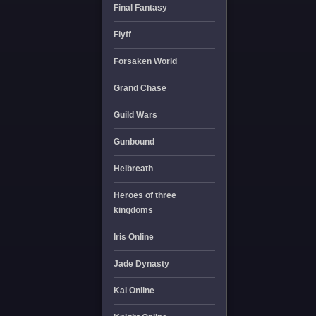
Final Fantasy
Flyff
Forsaken World
Grand Chase
Guild Wars
Gunbound
Helbreath
Heroes of three
kingdoms
Iris Online
Jade Dynasty
Kal Online