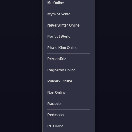
Mu Online
Myth of Soma
Neverwinter Online
Perfect World
Pirate King Online
PristonTale
Ragnarok Online
RaiderZ Online
Ran Online
Rappelz
Redmoon
RF Online