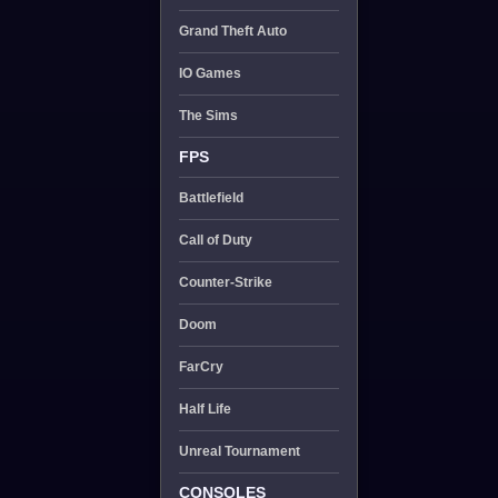
Grand Theft Auto
IO Games
The Sims
FPS
Battlefield
Call of Duty
Counter-Strike
Doom
FarCry
Half Life
Unreal Tournament
CONSOLES