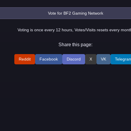
Voting is once every 12 hours, Votes/Visits resets every mont
Share this page:
Reddit
Facebook
Discord
X
VK
Telegra