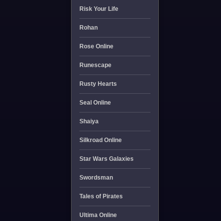
Risk Your Life
Rohan
Rose Online
Runescape
Rusty Hearts
Seal Online
Shaiya
Silkroad Online
Star Wars Galaxies
Swordsman
Tales of Pirates
Ultima Online