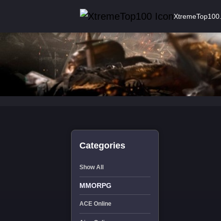
XtremeTop100
Categories
Show All
MMORPG
ACE Online