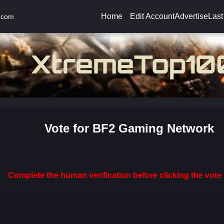
Home
Edit Account
Advertise
Last
.com
Vote for BF2 Gaming Network
Complete the human verification before clicking the vote 