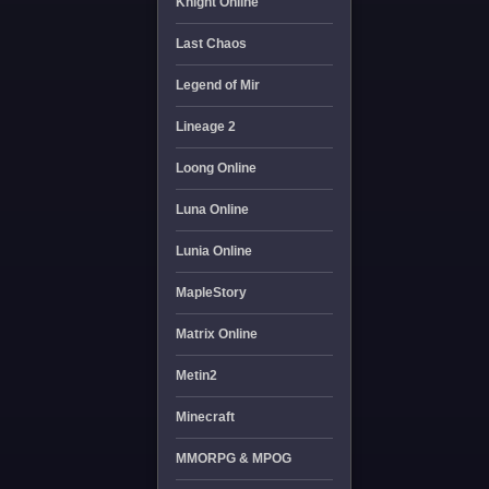
Knight Online
Last Chaos
Legend of Mir
Lineage 2
Loong Online
Luna Online
Lunia Online
MapleStory
Matrix Online
Metin2
Minecraft
MMORPG & MPOG