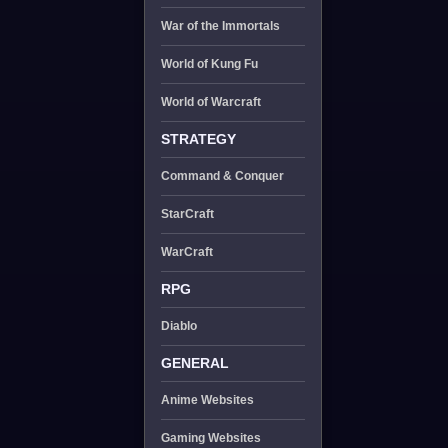
War of the Immortals
World of Kung Fu
World of Warcraft
STRATEGY
Command & Conquer
StarCraft
WarCraft
RPG
Diablo
GENERAL
Anime Websites
Gaming Websites