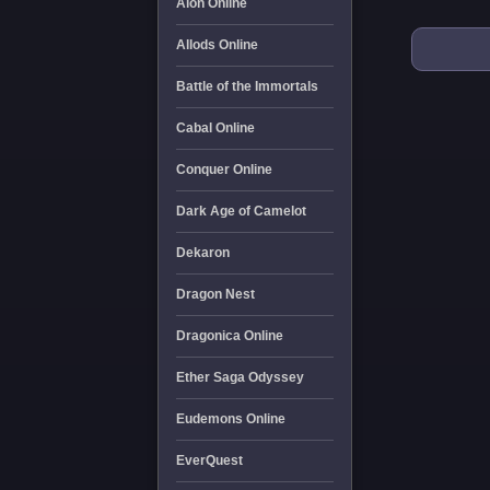
Aion Online
Allods Online
Battle of the Immortals
Cabal Online
Conquer Online
Dark Age of Camelot
Dekaron
Dragon Nest
Dragonica Online
Ether Saga Odyssey
Eudemons Online
EverQuest