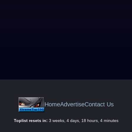
Home
Advertise
Contact Us
Toplist resets in:
3 weeks, 4 days, 18 hours, 4 minutes