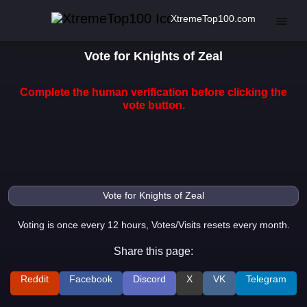
XtremeTop100.com
Vote for Knights of Zeal
Complete the human verification before clicking the
vote button.
Voting is once every 12 hours, Votes/Visits resets every month.
Share this page:
Reddit
Facebook
Discord
X
VK
Telegram