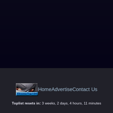
Home
Advertise
Contact Us
Toplist resets in:
3 weeks, 2 days, 4 hours, 11 minutes