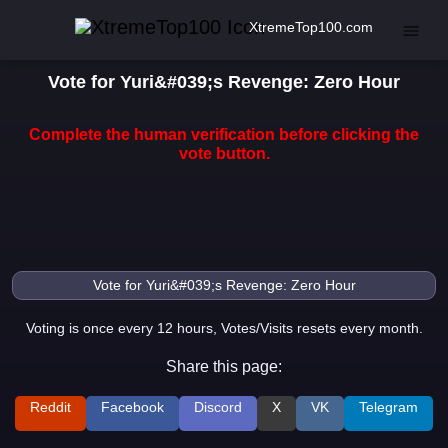
XtremeTop100.com
Vote for Yuri&#039;s Revenge: Zero Hour
Complete the human verification before clicking the
vote button.
Voting is once every 12 hours, Votes/Visits resets every month.
Share this page:
Reddit
Facebook
Discord
X
VK
Telegram