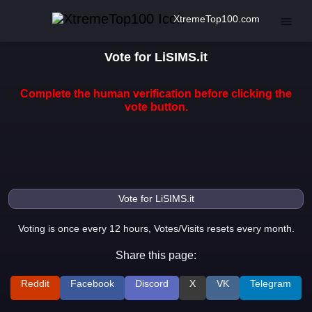
XtremeTop100.com
Vote for LiSIMS.it
Complete the human verification before clicking the
vote button.
Voting is once every 12 hours, Votes/Visits resets every month.
Share this page:
Reddit
Facebook
Discord
X
VK
Telegram