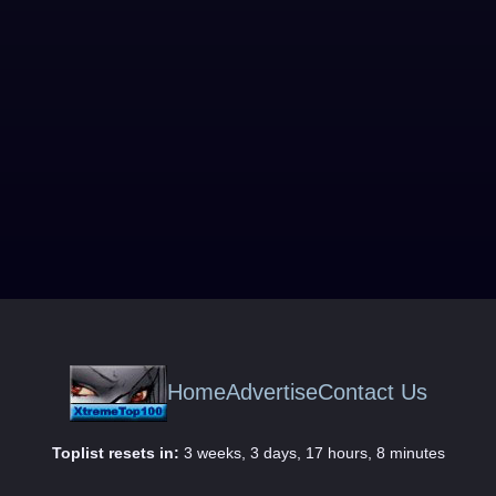
Home
Advertise
Contact Us
Toplist resets in:
3 weeks, 3 days, 17 hours, 8 minutes