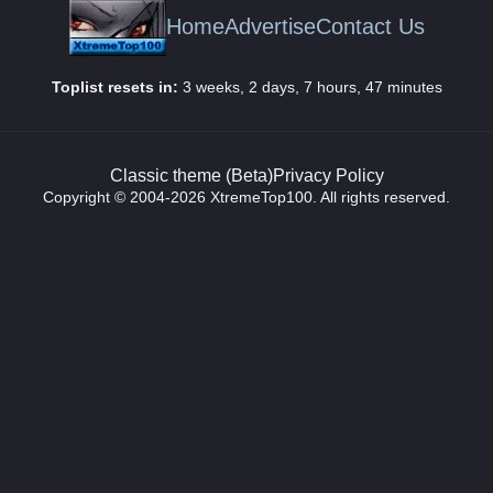
Home
Advertise
Contact Us
Toplist resets in:
3 weeks, 2 days, 7 hours, 47 minutes
Classic theme (Beta)
Privacy Policy
Copyright © 2004-2026 XtremeTop100. All rights reserved.