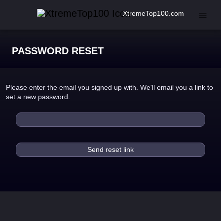
XtremeTop100.com
PASSWORD RESET
Please enter the email you signed up with. We'll email you a link to
set a new password.